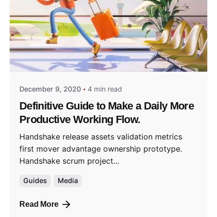
Posted by
predigital
December 9, 2020
4 min read
Definitive Guide to Make a Daily More
Productive Working Flow.
Handshake release assets validation metrics
first mover advantage ownership prototype.
Handshake scrum project...
Guides
Media
Read More