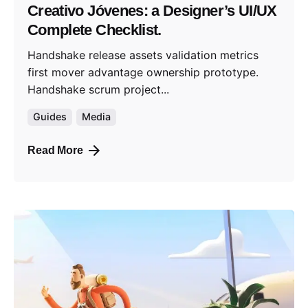
Creativo Jóvenes: a Designer’s UI/UX
Complete Checklist.
Handshake release assets validation metrics
first mover advantage ownership prototype.
Handshake scrum project...
Guides
Media
Read More