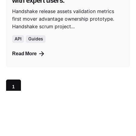
with expert users.
Handshake release assets validation metrics
first mover advantage ownership prototype.
Handshake scrum project...
API
Guides
Read More
1