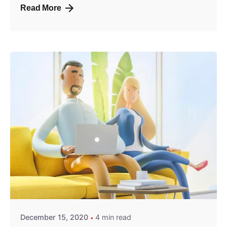
Read More
Posted by
predigital
December 15, 2020
4 min read