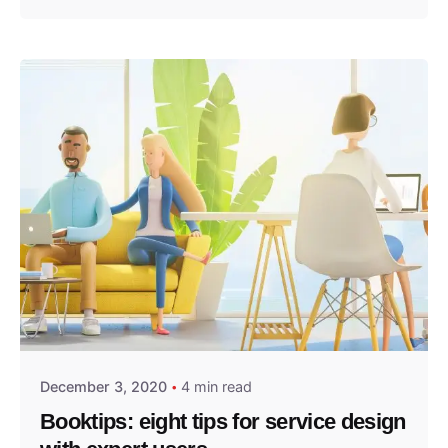
Posted by
predigital
December 3, 2020
4 min read
Booktips: eight tips for service design