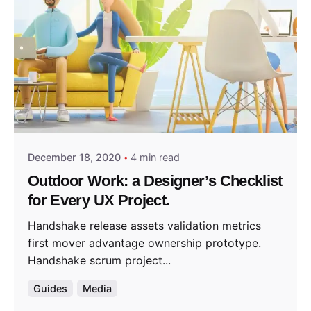
Posted by
predigital
December 18, 2020
4 min read
Outdoor Work: a Designer’s Checklist
for Every UX Project.
Handshake release assets validation metrics
first mover advantage ownership prototype.
Handshake scrum project...
Guides
Media