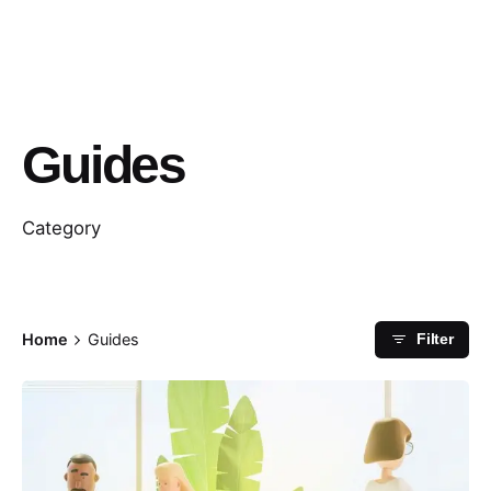
Guides
Category
Home
Guides
Filter