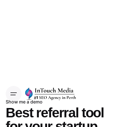
Show me a demo
Best referral tool
for your startup.