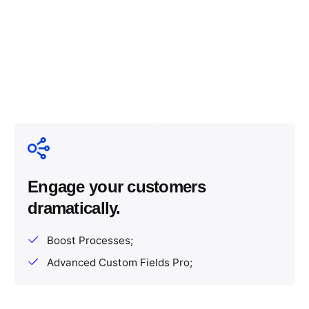
Engage your customers
dramatically.
Boost Processes;
Advanced Custom Fields Pro;