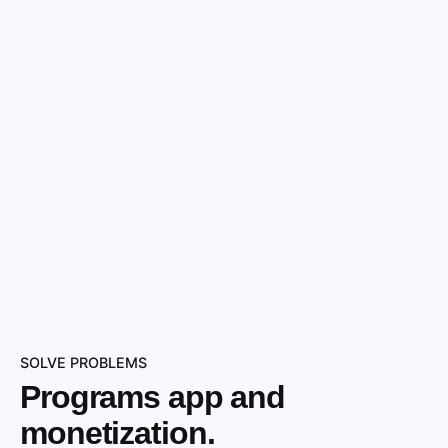
SOLVE PROBLEMS
Programs app and
monetization.