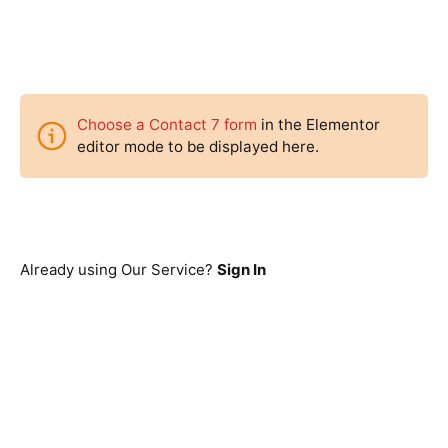
Choose a Contact 7 form
in the Elementor
editor mode to be displayed here.
Already using Our Service?
Sign In