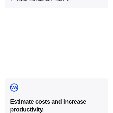
Estimate costs and increase
productivity.