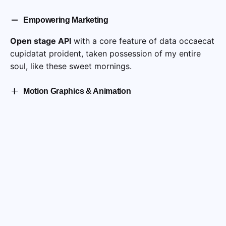
Empowering Marketing
Open stage API
with a core feature of data occaecat
cupidatat proident, taken possession of my entire
soul, like these sweet mornings.
Motion Graphics & Animation
Cepteur sint occaecat cupidatat proident, taken
possession of my entire soul, like these sweet
mornings of spring which I enjoy with my whole.