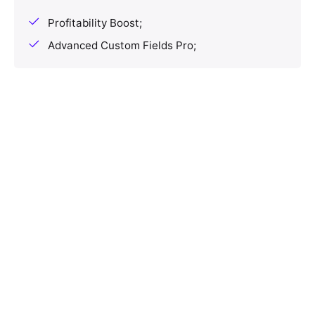
Profitability Boost;
Advanced Custom Fields Pro;