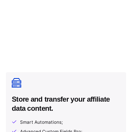
Store and transfer your affiliate
data content.
Smart Automations;
Advanced Custom Fields Pro;