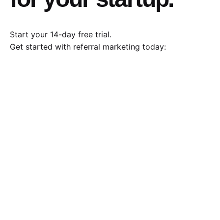
Start your 14-day free trial.
Get started with referral marketing today: