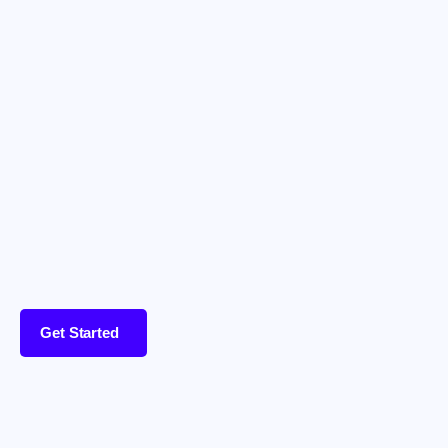
Get Started