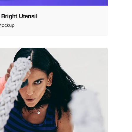
 Bright Utensil
Mockup