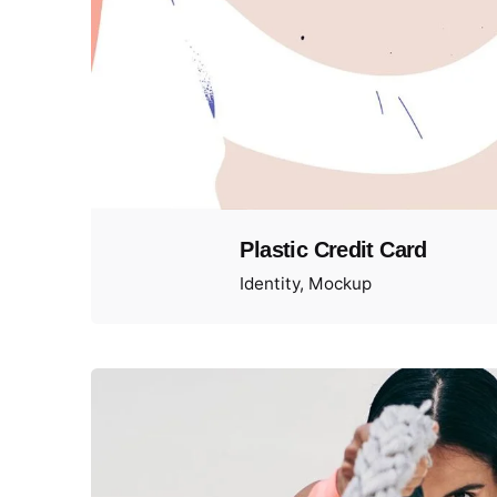
Plastic Credit Card
Identity
Mockup