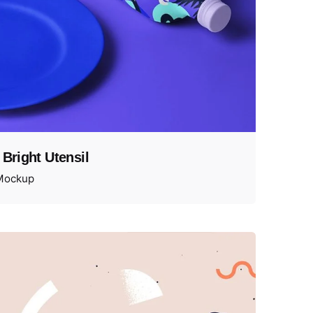
 Bright Utensil
Mockup