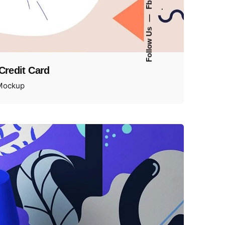
Fb.
—
Follow Us
 Credit Card
Mockup