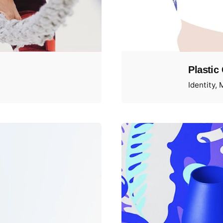
Plastic
Identity