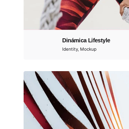
Dinámica Lifestyle
Identity
Mockup