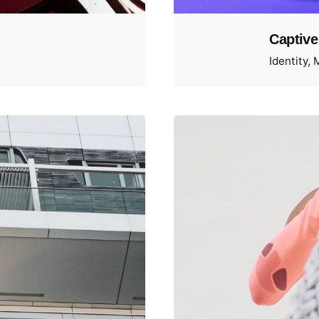
Captive
Identity