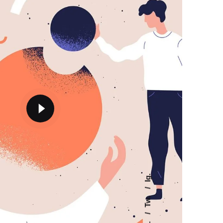
Ig.
Tw.