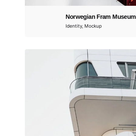
Norwegian Fram Museum
Identity
Mockup