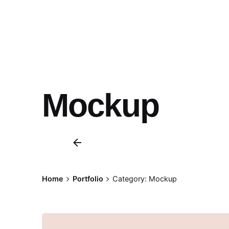
Mockup
Home
Portfolio
Category: Mockup