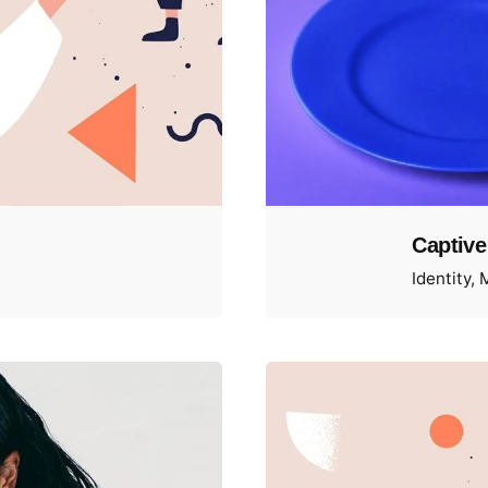
Captive
Identity