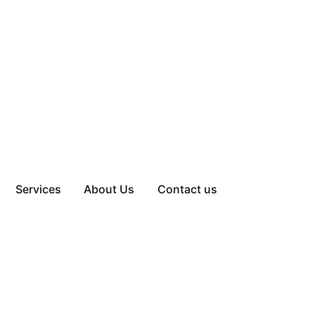
Services
About Us
Contact us