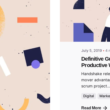
Posted
predigi
July 5, 2019
4 
Definitive G
Productive 
Handshake relea
mover advanta
scrum project...
Digital
Marke
Read More