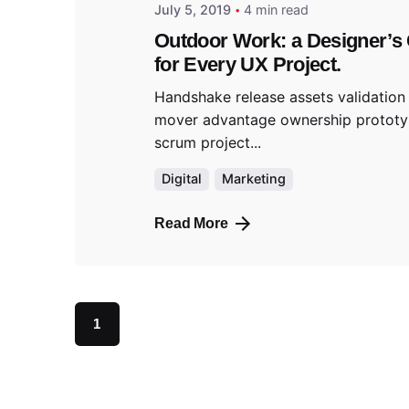
July 5, 2019
4 min read
Outdoor Work: a Designer’s 
for Every UX Project.
Handshake release assets validation 
mover advantage ownership protot
scrum project...
Digital
Marketing
Read More
1