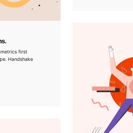
ns.
metrics first
ype. Handshake
Posted