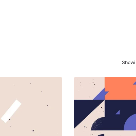
Showin