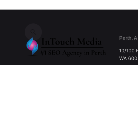
Perth, A
10/100 
WA 6008
Fb.
/
Ig.
/
Tw.
/
Be.