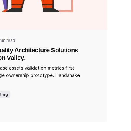
tal
min read
ality Architecture Solutions
on Valley.
se assets validation metrics first
ge ownership prototype. Handshake
ting