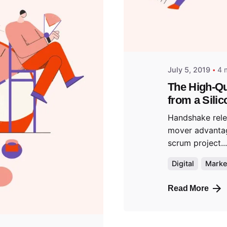
predigi
July 5, 2019
4 
The High-Qu
from a Silic
Handshake relea
mover advanta
scrum project...
Digital
Marke
Read More