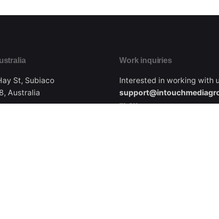
ustralia
Work inquiries
Hay St, Subiaco
Interested in working with 
, Australia
support@intouchmediagr
m.au
Phone
Ph: +61.418.915.425