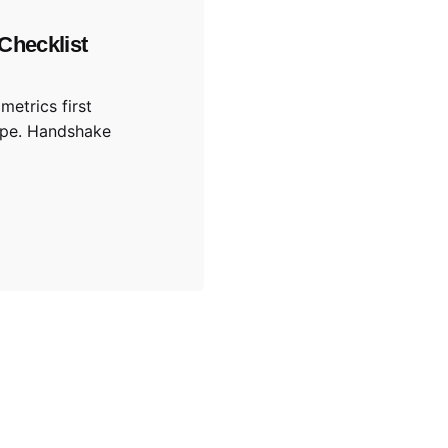
Checklist
metrics first
ype. Handshake