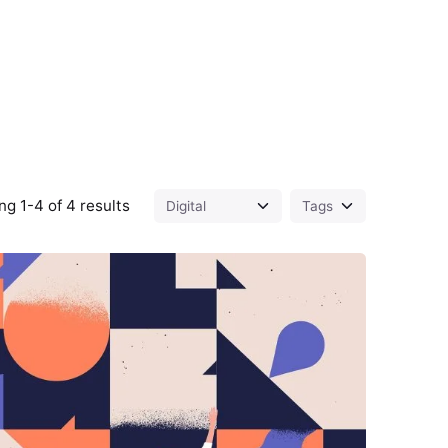
g 1-4 of 4 results