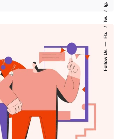
Ig.
Tw.
Fb.
—
Follow Us
 by