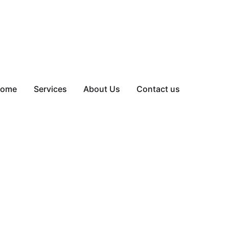
ome
Services
About Us
Contact us