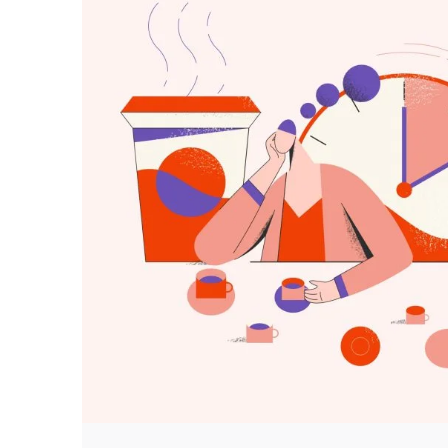
Posted by
predigital