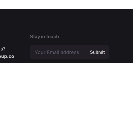
Stay in touch
us?
Submit
oup.co