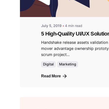
July 5, 2019
4 min read
5 High-Quality UI/UX Solutio
Handshake release assets validation 
mover advantage ownership protot
scrum project...
Digital
Marketing
Read More