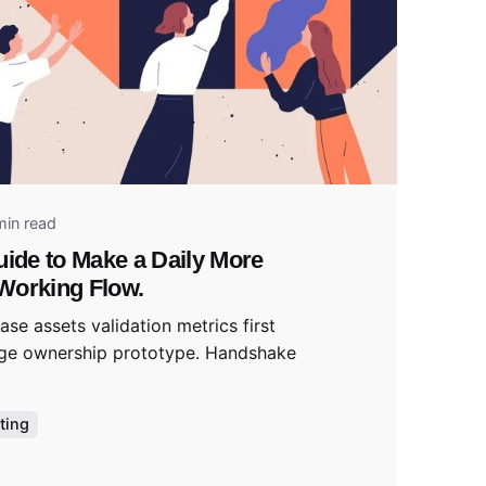
 by
tal
min read
uide to Make a Daily More
Working Flow.
se assets validation metrics first
ge ownership prototype. Handshake
ting