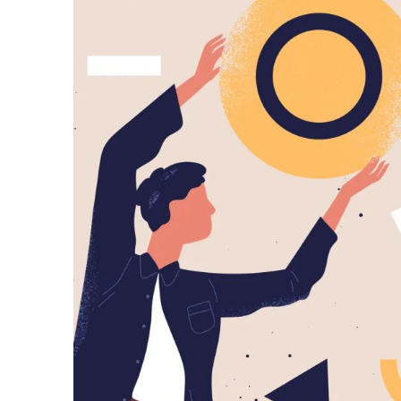
Posted by
predigital