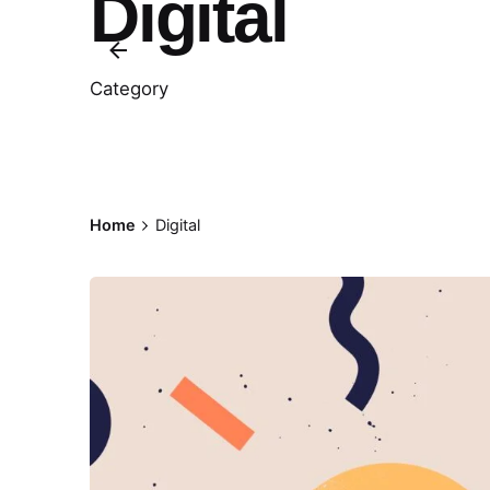
Digital
Category
Home
Digital